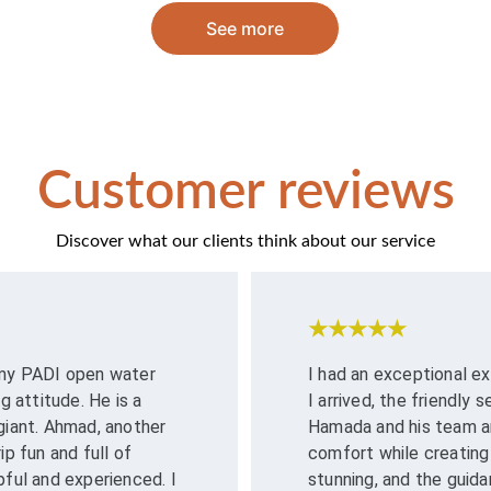
See more
Customer reviews
Discover what our clients think about our service
★★★★★
 my PADI open water 
I had an exceptional 
attitude. He is a 
I arrived, the friendly
giant. Ahmad, another 
Hamada and his team are
p fun and full of 
comfort while creating
pful and experienced. I 
stunning, and the guida