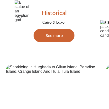
Historical
Cairo & Luxor
See more