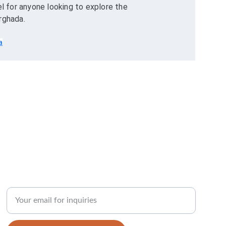
for anyone looking to explore the 
rghada.
a
Enter your email address