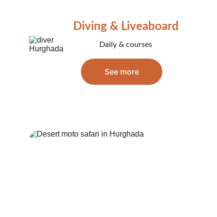
Diving & Liveaboard
Daily & courses
See more