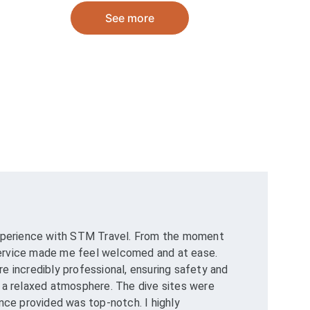
See more
experience with STM Travel. From the moment 
 service made me feel welcomed and at ease. 
 incredibly professional, ensuring safety and 
 a relaxed atmosphere. The dive sites were 
nce provided was top-notch. I highly 