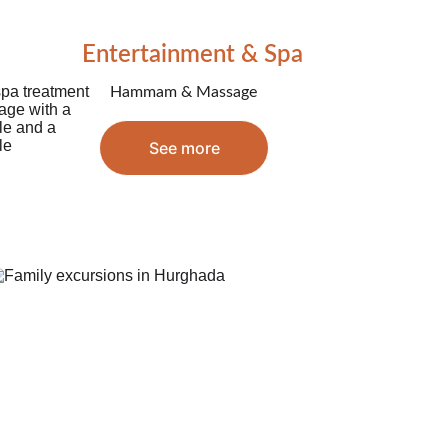
Entertainment & Spa
Hammam & Massage
See more