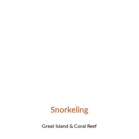
Snorkeling
Great Island & Coral Reef