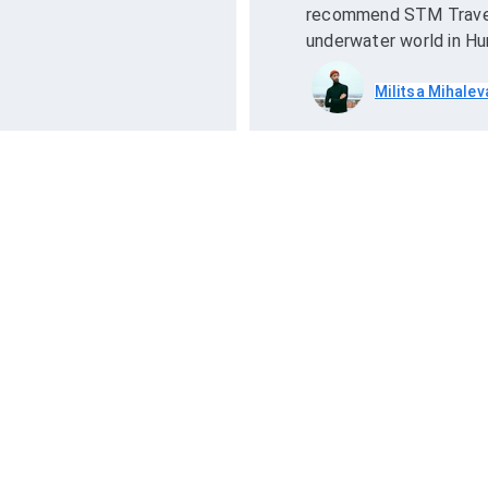
recommend STM Travel 
underwater world in Hu
Militsa Mihalev
ck Links
Contact Us
ead Blogs
+201094135760
+201111545004
rivacy Policy
info@stmtravel.com
erms and Conditions