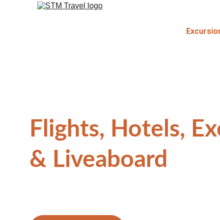
Excursio
Flights, Hotels, Ex
& Liveaboard
Explore The Most Awesome Side Of Life