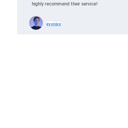
highly recommend their service!
eyonixx
Explore
Qui
Explore Egypt and Hurghada! Visit the 
R
Pyramids, dive in the Red Sea, or enjoy a desert 
adventure. Unforgettable moments await!
P
T