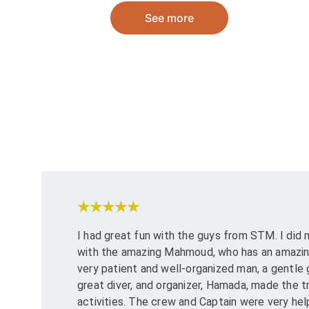
See more
★★★★★
I had great fun with the guys from STM. I did
with the amazing Mahmoud, who has an amazing 
very patient and well-organized man, a gentle 
great diver, and organizer, Hamada, made the tri
activities. The crew and Captain were very hel