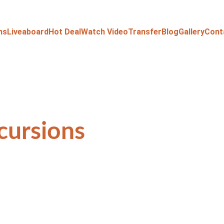
ns
Liveaboard
Hot Deal
Watch Video
Transfer
Blog
Gallery
Cont
cursions 