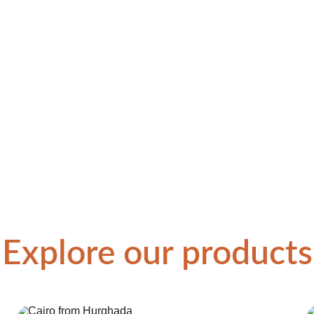
Explore our products