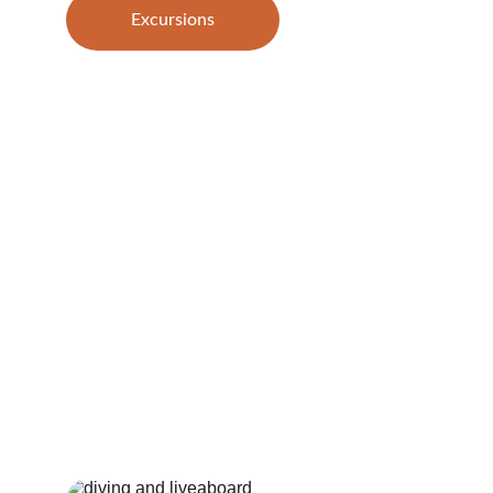
Excursions