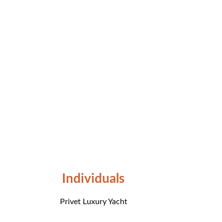
Individuals
Privet Luxury Yacht