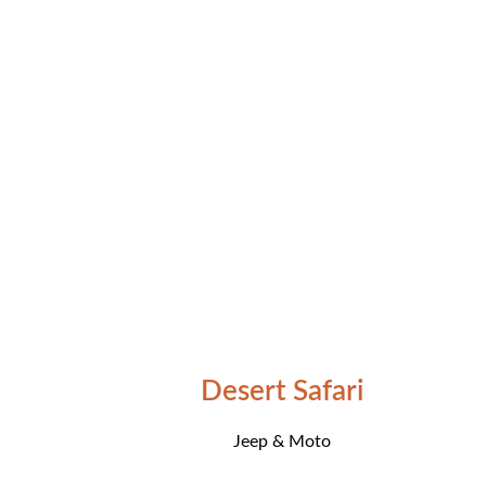
Desert Safari
Jeep & Moto