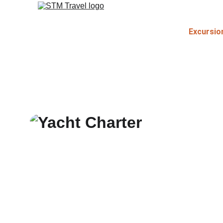
Excursio