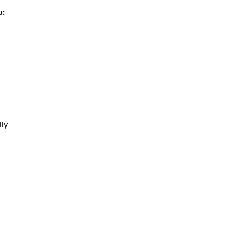
u:
ly