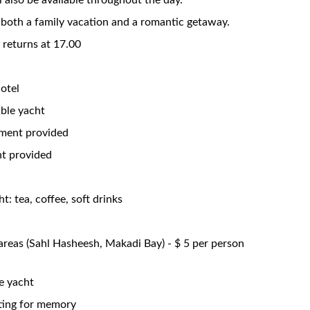
l also be available throughout the day.
or both a family vacation and a romantic getaway.
, returns at 17.00
otel
able yacht
pment provided
nt provided
t: tea, coffee, soft drinks
areas (Sahl Hasheesh, Makadi Bay) - $ 5 per person
e yacht
ting for memory