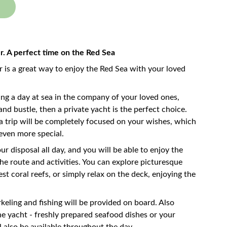
er. A perfect time on the Red Sea
r is a great way to enjoy the Red Sea with your loved
ng a day at sea in the company of your loved ones,
nd bustle, then a private yacht is the perfect choice.
a trip will be completely focused on your wishes, which
even more special.
ur disposal all day, and you will be able to enjoy the
e route and activities. You can explore picturesque
st coral reefs, or simply relax on the deck, enjoying the
keling and fishing will be provided on board. Also
he yacht - freshly prepared seafood dishes or your