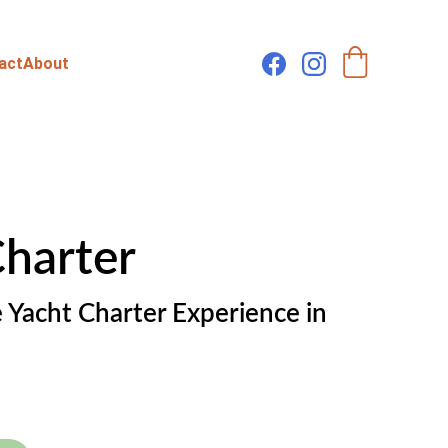
act
About
Charter
 Yacht Charter Experience in