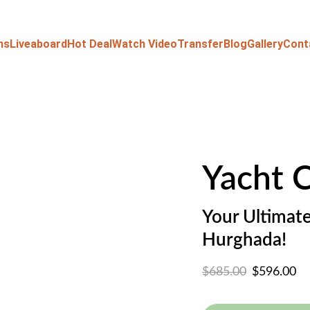
ns
Liveaboard
Hot Deal
Watch Video
Transfer
Blog
Gallery
Cont
Yacht 
Your Ultimate
Hurghada!
$685.00
$596.00