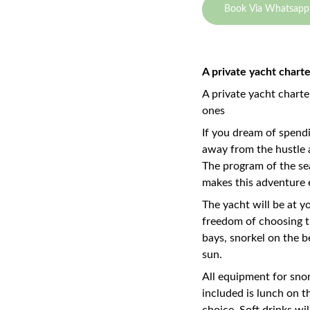
Book Via Whatsapp
A private yacht chart
A private yacht charte
ones
If you dream of spendi
away from the hustle a
The program of the se
makes this adventure 
The yacht will be at yo
freedom of choosing th
bays, snorkel on the be
sun.
All equipment for snor
included is lunch on t