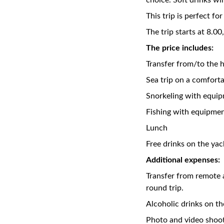
choice. Soft drinks wil
This trip is perfect f
The trip starts at 8.00
The price includes:
Transfer from/to the h
Sea trip on a comfort
Snorkeling with equi
Fishing with equipme
Lunch
Free drinks on the yach
Additional expenses:
Transfer from remote 
round trip.
Alcoholic drinks on th
Photo and video shoo