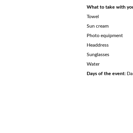
What to take with yo
Towel
Sun cream
Photo equipment
Headdress
Sunglasses
Water
Days of the event:
Dai